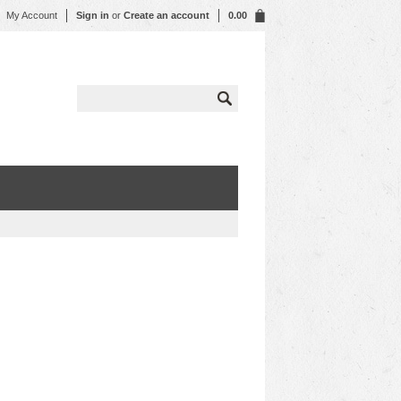
My Account
Sign in
or
Create an account
0.00