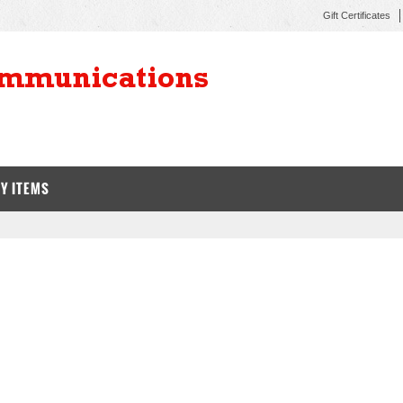
Gift Certificates
Y ITEMS