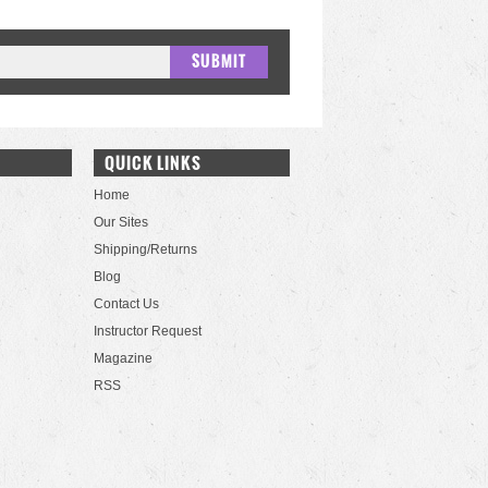
QUICK LINKS
Home
Our Sites
Shipping/Returns
Blog
Contact Us
Instructor Request
Magazine
RSS