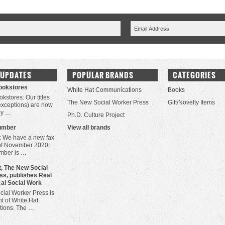
 UPDATES
POPULAR BRANDS
CATEGORIES
Bookstores
White Hat Communications
Books
okstores: Our titles
The New Social Worker Press
Gift/Novelty Items
 exceptions) are now
by …
Ph.D. Culture Project
umber
View all brands
: We have a new fax
of November 2020!
mber is …
, The New Social
ss, publishes Real
cal Social Work
ial Worker Press is
t of White Hat
ions. The …