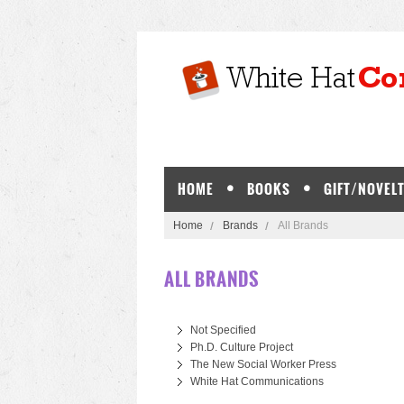
HOME
BOOKS
GIFT/NOVELT
Home
Brands
All Brands
ALL BRANDS
Not Specified
Ph.D. Culture Project
The New Social Worker Press
White Hat Communications