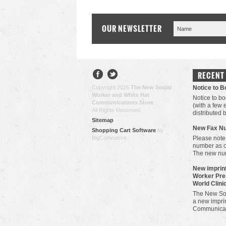
OUR NEWSLETTER
RECENT
Copyright 2026
The New Social
Notice to 
Worker and White Hat
Notice to bo
Communications Store
.
(with a few
All Rights Reserved.
distributed 
Sitemap
New Fax N
Shopping Cart Software
by
BigCommerce
Please note
number as 
The new nu
New imprint
Worker Pre
World Clini
The New Soc
a new imprin
Communicat