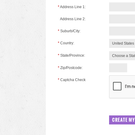
*
Address Line 1:
Address Line 2:
*
Suburb/City:
*
Country:
United States
*
State/Province:
Choose a Sta
*
Zip/Postcode:
*
Captcha Check