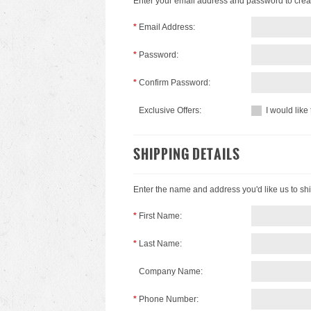
Enter your email address and password to crea
*
Email Address:
*
Password:
*
Confirm Password:
Exclusive Offers:
I would like
SHIPPING DETAILS
Enter the name and address you'd like us to shi
*
First Name:
*
Last Name:
Company Name:
*
Phone Number: