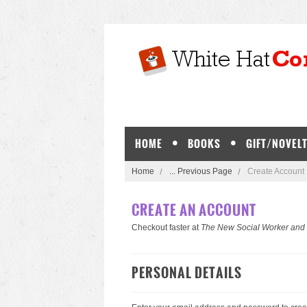
HOME
BOOKS
GIFT/NOVELT
Home
... Previous Page
Create Account
CREATE AN ACCOUNT
Checkout faster at
The New Social Worker and
PERSONAL DETAILS