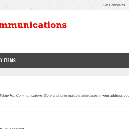
Gift Certificates
Y ITEMS
 White Hat Communications Store
and save multiple addresses in your address boo