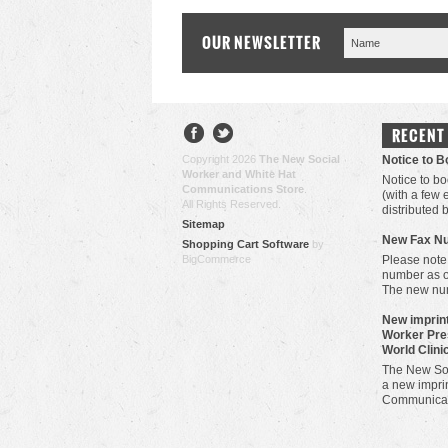
OUR NEWSLETTER
RECENT
Copyright 2026
The New Social
Notice to 
Worker and White Hat
Notice to bo
Communications Store
.
(with a few
All Rights Reserved.
distributed 
Sitemap
New Fax N
Shopping Cart Software
by
BigCommerce
Please note
number as 
The new nu
New imprint
Worker Pre
World Clini
The New Soc
a new imprin
Communicat