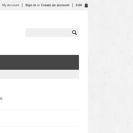
My Account
Sign in
or
Create an account
0.00
k.