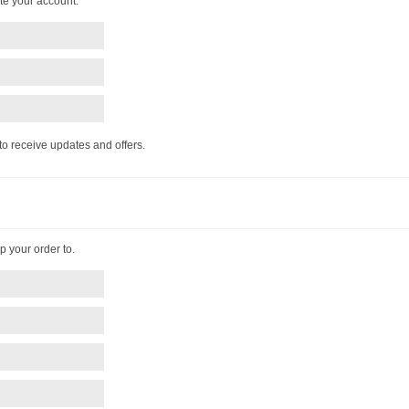
te your account.
 to receive updates and offers.
p your order to.