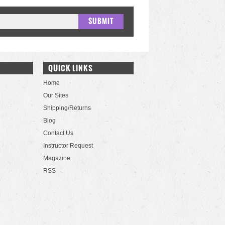
QUICK LINKS
Home
Our Sites
Shipping/Returns
Blog
Contact Us
Instructor Request
Magazine
RSS