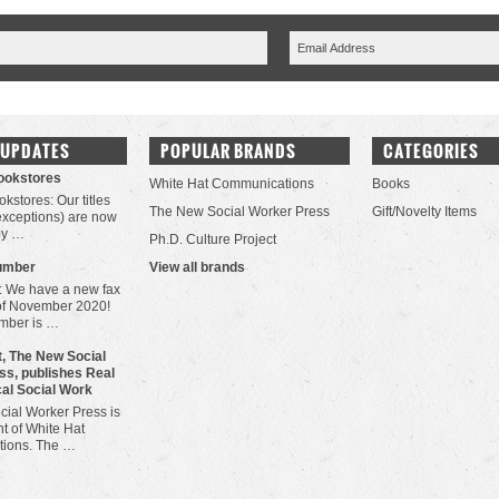
 UPDATES
POPULAR BRANDS
CATEGORIES
Bookstores
White Hat Communications
Books
okstores: Our titles
The New Social Worker Press
Gift/Novelty Items
 exceptions) are now
by …
Ph.D. Culture Project
umber
View all brands
: We have a new fax
of November 2020!
mber is …
, The New Social
ss, publishes Real
cal Social Work
ial Worker Press is
t of White Hat
ions. The …