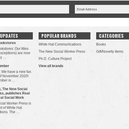
 UPDATES
POPULAR BRANDS
CATEGORIES
Bookstores
White Hat Communications
Books
okstores: Our titles
The New Social Worker Press
Gift/Novelty Items
 exceptions) are now
by …
Ph.D. Culture Project
umber
View all brands
: We have a new fax
of November 2020!
mber is …
, The New Social
ss, publishes Real
cal Social Work
ial Worker Press is
t of White Hat
ions. The …