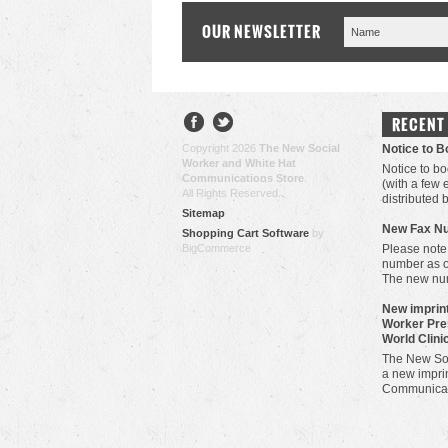
OUR NEWSLETTER
RECENT
Copyright 2026
The New Social
Notice to 
Worker and White Hat
Notice to bo
Communications Store
.
(with a few
All Rights Reserved.
distributed 
Sitemap
New Fax N
Shopping Cart Software
by
BigCommerce
Please note
number as 
The new nu
New imprint
Worker Pre
World Clini
The New Soc
a new imprin
Communicat