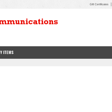
Gift Certificates
Y ITEMS