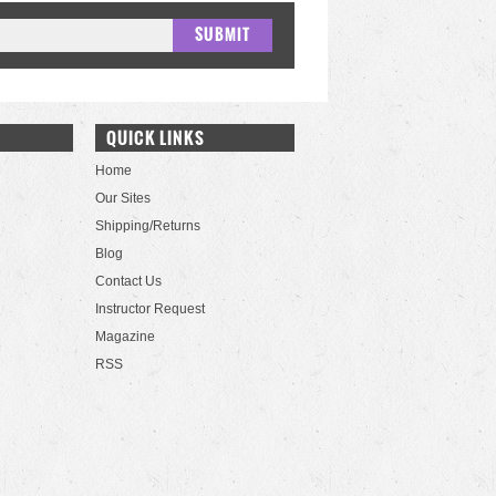
QUICK LINKS
Home
Our Sites
Shipping/Returns
Blog
Contact Us
Instructor Request
Magazine
RSS