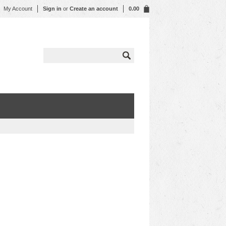
My Account
Sign in
or
Create an account
0.00