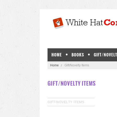
HOME
BOOKS
GIFT/NOVELT
Home
Gift/Novelty Items
GIFT/NOVELTY ITEMS
GIFT/NOVELTY ITEMS