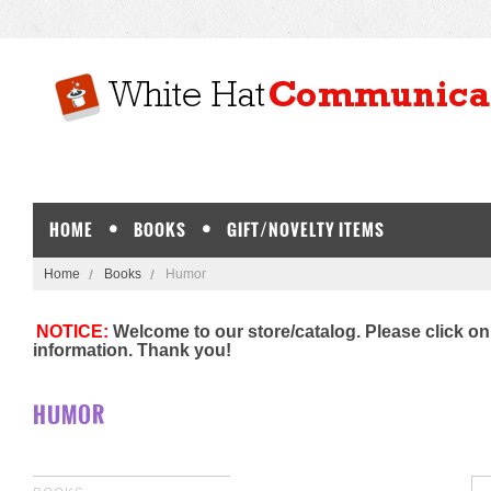
HOME
BOOKS
GIFT/NOVELTY ITEMS
Home
Books
Humor
NOTICE:
Welcome to our store/catalog. Please click on
information. Thank you!
HUMOR