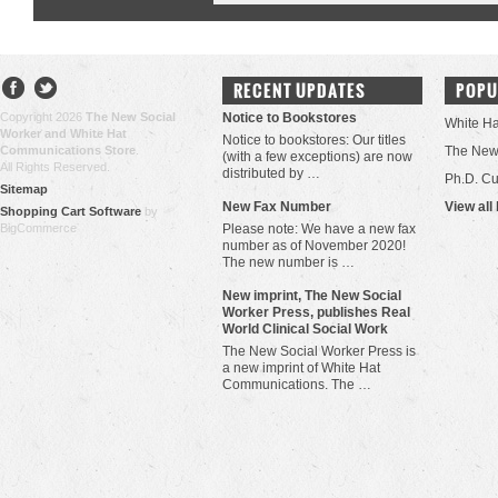
RECENT UPDATES
POPU
Copyright 2026
The New Social
Notice to Bookstores
White H
Worker and White Hat
Notice to bookstores: Our titles
Communications Store
.
The New 
(with a few exceptions) are now
All Rights Reserved.
distributed by …
Ph.D. Cu
Sitemap
New Fax Number
View all
Shopping Cart Software
by
BigCommerce
Please note: We have a new fax
number as of November 2020!
The new number is …
New imprint, The New Social
Worker Press, publishes Real
World Clinical Social Work
The New Social Worker Press is
a new imprint of White Hat
Communications. The …