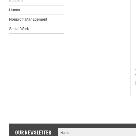
BOOKS
Humor
Nonprofit Management
Social Work
OUR NEWSLETTER