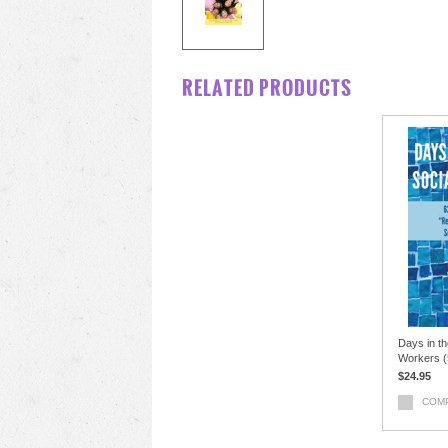
RELATED PRODUCTS
Days in th
Workers (5
$24.95
COM