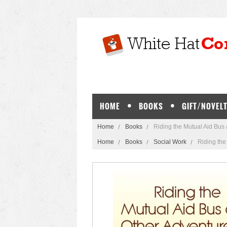
HOME
BOOKS
GIFT/NOVELT
Home
Books
Riding the Mutual Aid Bus
Home
Books
Social Work
Riding the