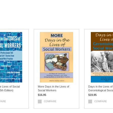
e Lives of Social
More Days in the Lives of
Days in the Lives of
th Edition)
Social Workers
Gerontological Soci
$16.95
$19.95
PARE
COMPARE
COMPARE