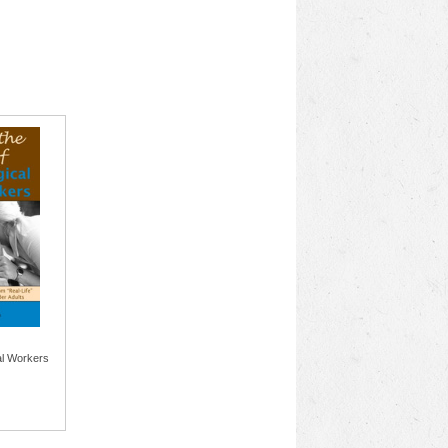
al Workers