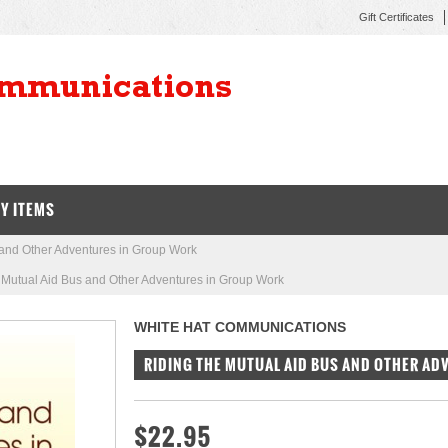
Gift Certificates
Y ITEMS
 and Other Adventures in Group Work
 Mutual Aid Bus and Other Adventures in Group Work
WHITE HAT COMMUNICATIONS
RIDING THE MUTUAL AID BUS AND OTHER A
$22.95