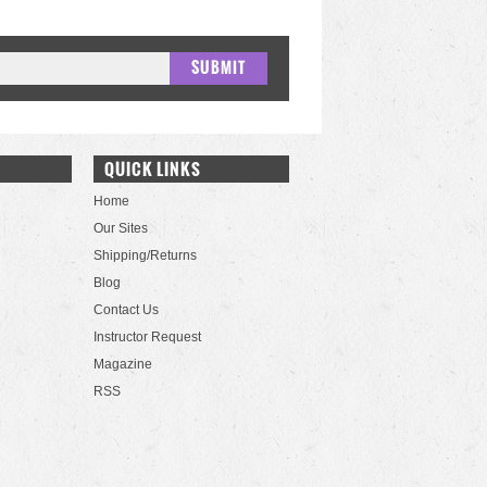
QUICK LINKS
Home
Our Sites
Shipping/Returns
Blog
Contact Us
Instructor Request
Magazine
RSS