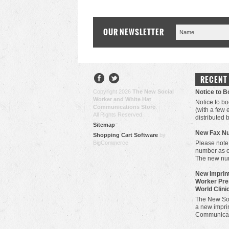
OUR NEWSLETTER
RECENT
Copyright 2026
The New Social
Notice to 
Worker and White Hat
Notice to bo
Communications Store
.
(with a few
All Rights Reserved.
distributed 
Sitemap
New Fax N
Shopping Cart Software
by
BigCommerce
Please note
number as 
The new nu
New imprint
Worker Pre
World Clini
The New Soc
a new imprin
Communicat