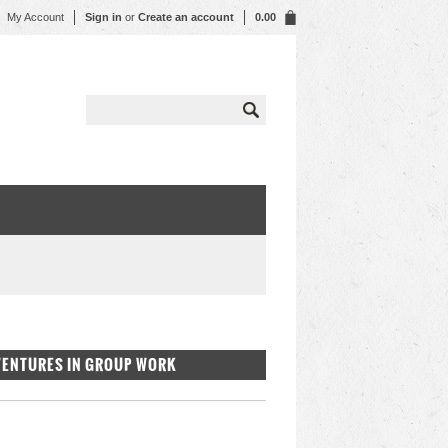
My Account
Sign in
or
Create an account
0.00
DVENTURES IN GROUP WORK