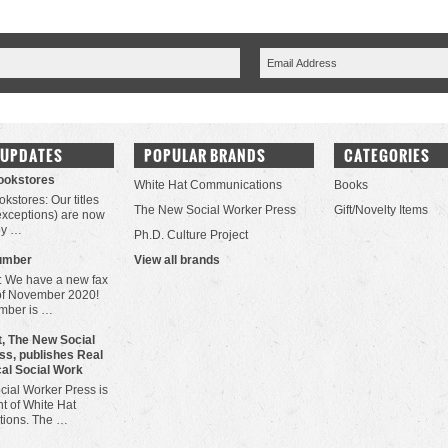
 UPDATES
POPULAR BRANDS
CATEGORIES
Bookstores
White Hat Communications
Books
okstores: Our titles
The New Social Worker Press
Gift/Novelty Items
 exceptions) are now
by …
Ph.D. Culture Project
umber
View all brands
: We have a new fax
of November 2020!
mber is …
, The New Social
ss, publishes Real
cal Social Work
ial Worker Press is
t of White Hat
ions. The …