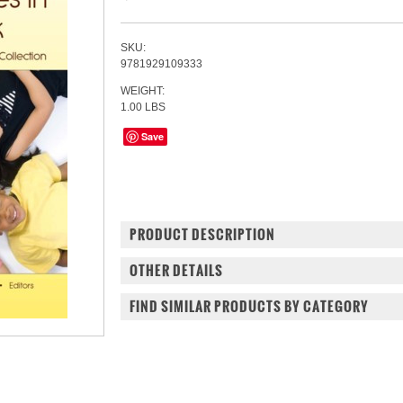
SKU:
9781929109333
WEIGHT:
1.00 LBS
Save
PRODUCT DESCRIPTION
OTHER DETAILS
FIND SIMILAR PRODUCTS BY CATEGORY